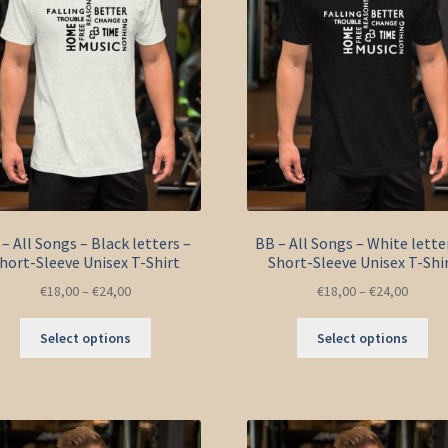
– All Songs – Black letters –
BB – All Songs – White lette
hort-Sleeve Unisex T-Shirt
Short-Sleeve Unisex T-Shi
€
18,00
–
€
24,00
€
18,00
–
€
24,00
This
Thi
Select options
Select options
product
pro
has
ha
multiple
mul
variants.
var
The
Th