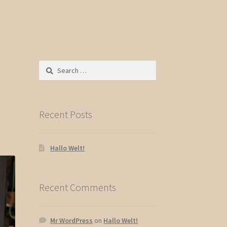
Search
for:
Recent Posts
Hallo Welt!
Recent Comments
Mr WordPress
on
Hallo Welt!