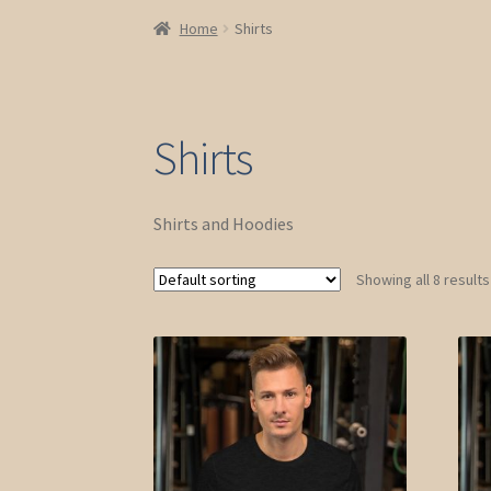
Home
Shirts
Shirts
Shirts and Hoodies
Showing all 8 results