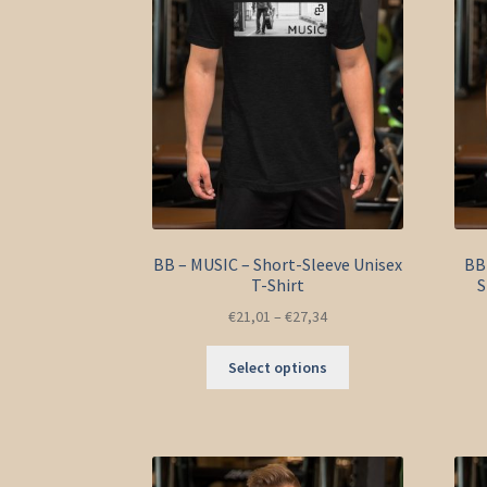
BB – MUSIC – Short-Sleeve Unisex
BB 
T-Shirt
S
€
21,01
–
€
27,34
This
Select options
product
has
multiple
variants.
The