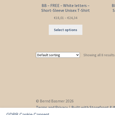
BB – FREE – White letters –
B
Short-Sleeve Unisex T-Shirt
S
€
18,01
–
€
24,34
This
Select options
product
has
multiple
variants.
Showing all 8 results
The
options
may
be
chosen
on
the
product
© Bernd Basmer 2026
page
Terms and Privacy
Built with Storefront 
GDPR Cookie Consent