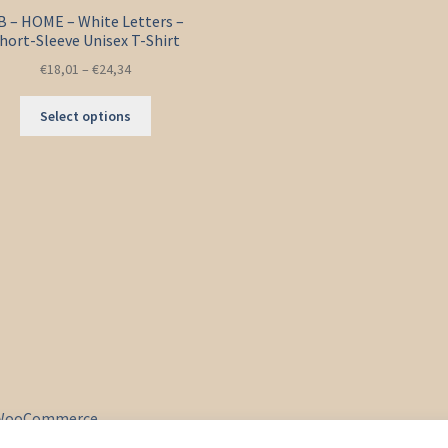
B – HOME – White Letters –
hort-Sleeve Unisex T-Shirt
€
18,01
–
€
24,34
This
Select options
product
has
multiple
variants.
The
options
may
be
chosen
on
the
product
page
& WooCommerce
.