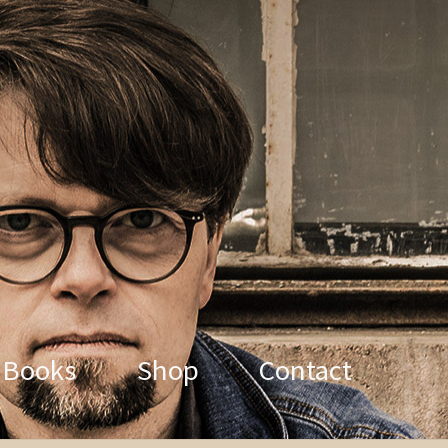
Books
Shop
Contact