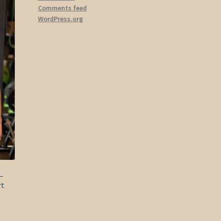
ions
Comments feed
y
WordPress.org
osen
duct
ge
–
rt
s