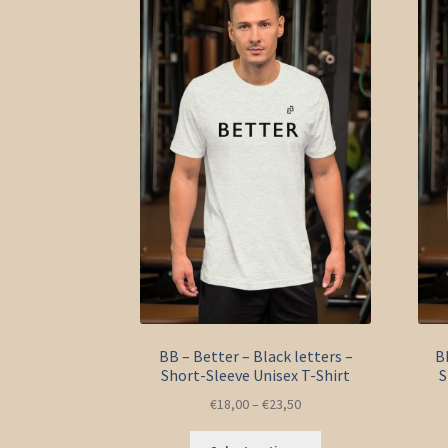
options
may
be
chosen
on
the
product
page
BB – Better – Black letters –
B
Short-Sleeve Unisex T-Shirt
S
€
18,00
–
€
23,50
This