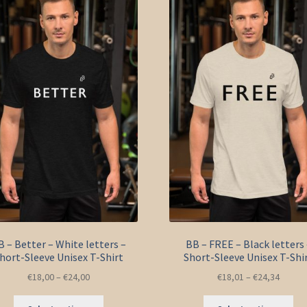
options
opt
may
ma
be
be
chosen
ch
on
on
the
the
product
pro
page
pa
B – Better – White letters –
BB – FREE – Black letters 
hort-Sleeve Unisex T-Shirt
Short-Sleeve Unisex T-Shi
€
18,00
–
€
24,00
€
18,01
–
€
24,34
This
Thi